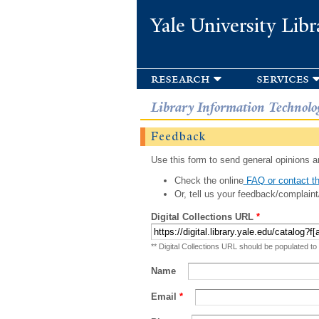
Yale University Libr
research
services
Library Information Technolo
Feedback
Use this form to send general opinions an
Check the online
FAQ or contact th
Or, tell us your feedback/complaint
Digital Collections URL
*
** Digital Collections URL should be populated to
Name
Email
*