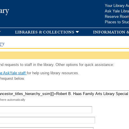
Skip to
Your Library A
ary
main
Ask Yale Libra
content
Reserve Roo
Places to Stu
libraries & collections
information &
gy
d requests to staff in the library. Other options for quick assistance:
e AskYale staff
for help using library resources.
/request below.
 here automatically