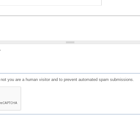
?
or not you are a human visitor and to prevent automated spam submissions.