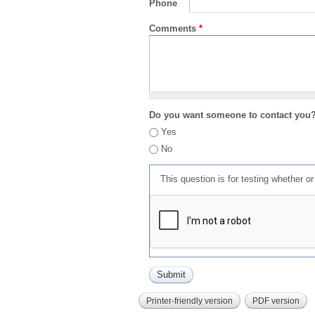
Phone
Comments
*
Do you want someone to contact you
Yes
No
This question is for testing whether 
Printer-friendly version
PDF version