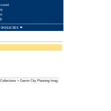
ccount
ry
ms
dy
 policies