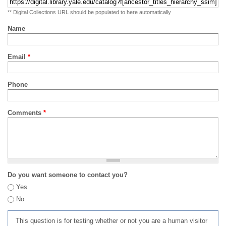
** Digital Collections URL should be populated to here automatically
Name
Email
*
Phone
Comments
*
Do you want someone to contact you?
Yes
No
This question is for testing whether or not you are a human visitor