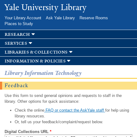
Skip to
Yale University Library
main
content
Your Library Account
Ask Yale Library
Reserve Rooms
Places to Study
research
services
libraries & collections
information & policies
Library Information Technology
Feedback
Use this form to send general opinions and requests to staff in the
library. Other options for quick assistance:
Check the online
FAQ or contact the AskYale staff
for help using
library resources.
Or, tell us your feedback/complaint/request below.
Digital Collections URL
*