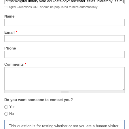
** Digital Collections URL should be populated to here automatically
Name
Email
*
Phone
Comments
*
Do you want someone to contact you?
Yes
No
This question is for testing whether or not you are a human visitor