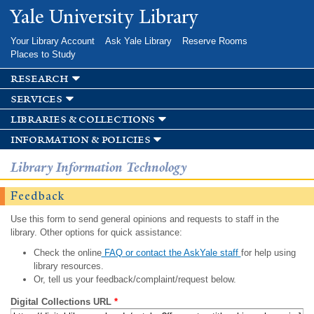
Skip to
Yale University Library
main
content
Your Library Account
Ask Yale Library
Reserve Rooms
Places to Study
research
services
libraries & collections
information & policies
Library Information Technology
Feedback
Use this form to send general opinions and requests to staff in the
library. Other options for quick assistance:
Check the online
FAQ or contact the AskYale staff
for help using
library resources.
Or, tell us your feedback/complaint/request below.
Digital Collections URL
*