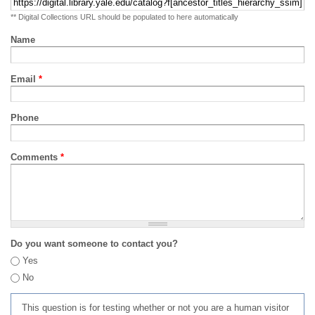
** Digital Collections URL should be populated to here automatically
Name
Email
*
Phone
Comments
*
Do you want someone to contact you?
Yes
No
This question is for testing whether or not you are a human visitor