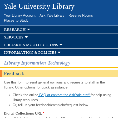
Skip to
Yale University Library
main
content
Your Library Account
Ask Yale Library
Reserve Rooms
Places to Study
research
services
libraries & collections
information & policies
Library Information Technology
Feedback
Use this form to send general opinions and requests to staff in the
library. Other options for quick assistance:
Check the online
FAQ or contact the AskYale staff
for help using
library resources.
Or, tell us your feedback/complaint/request below.
Digital Collections URL
*