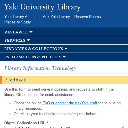
Skip to
Yale University Library
main
content
Your Library Account
Ask Yale Library
Reserve Rooms
Places to Study
research
services
libraries & collections
information & policies
Library Information Technology
Feedback
Use this form to send general opinions and requests to staff in the
library. Other options for quick assistance:
Check the online
FAQ or contact the AskYale staff
for help using
library resources.
Or, tell us your feedback/complaint/request below.
Digital Collections URL
*