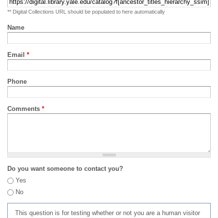
** Digital Collections URL should be populated to here automatically
Name
Email
*
Phone
Comments
*
Do you want someone to contact you?
Yes
No
This question is for testing whether or not you are a human visitor