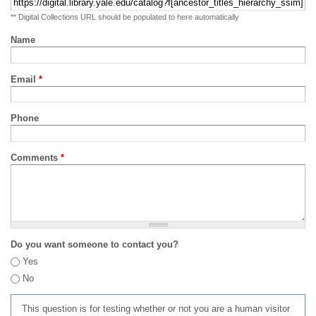
** Digital Collections URL should be populated to here automatically
Name
Email
*
Phone
Comments
*
Do you want someone to contact you?
Yes
No
This question is for testing whether or not you are a human visitor