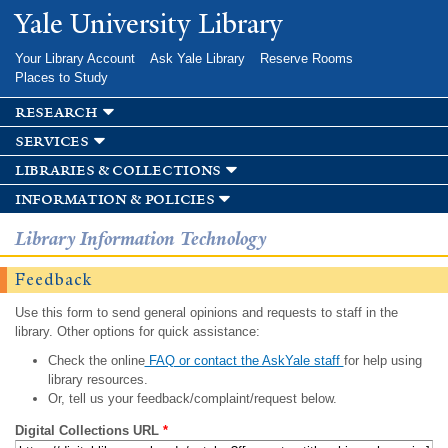
Skip to
Yale University Library
main
content
Your Library Account
Ask Yale Library
Reserve Rooms
Places to Study
research
services
libraries & collections
information & policies
Library Information Technology
Feedback
Use this form to send general opinions and requests to staff in the
library. Other options for quick assistance:
Check the online
FAQ or contact the AskYale staff
for help using
library resources.
Or, tell us your feedback/complaint/request below.
Digital Collections URL
*