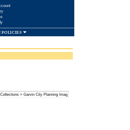
ccount
ry
ms
dy
 policies