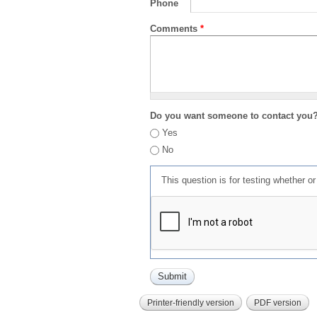
Phone
Comments
*
Do you want someone to contact you
Yes
No
This question is for testing whether 
Printer-friendly version
PDF version