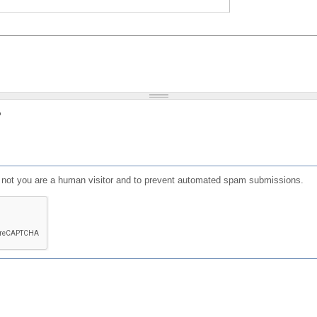
?
or not you are a human visitor and to prevent automated spam submissions.