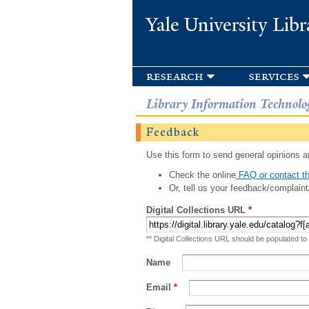
Yale University Libr
research
services
Library Information Technolo
Feedback
Use this form to send general opinions an
Check the online
FAQ or contact th
Or, tell us your feedback/complaint
Digital Collections URL
*
** Digital Collections URL should be populated to
Name
Email
*