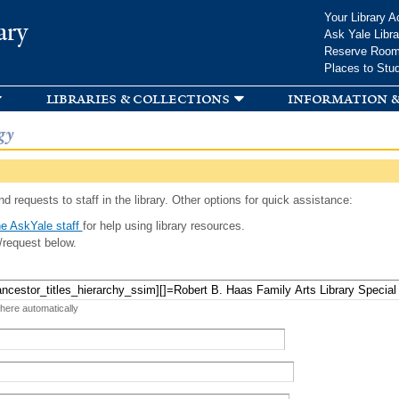
Skip to
Your Library A
ary
main
Ask Yale Libra
content
Reserve Roo
Places to Stu
libraries & collections
information &
gy
d requests to staff in the library. Other options for quick assistance:
e AskYale staff
for help using library resources.
/request below.
 here automatically