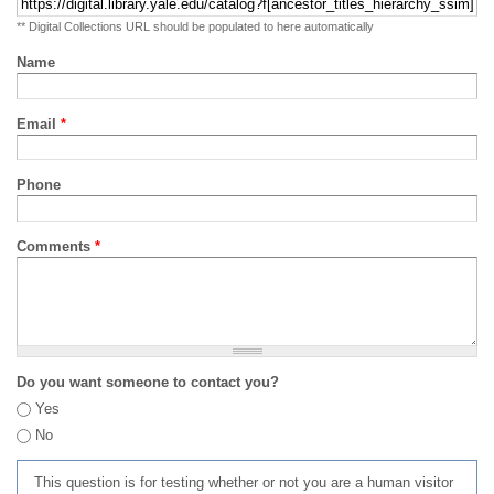
** Digital Collections URL should be populated to here automatically
Name
Email
*
Phone
Comments
*
Do you want someone to contact you?
Yes
No
This question is for testing whether or not you are a human visitor