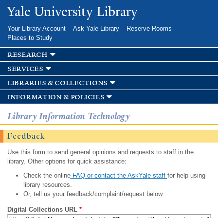
Skip to
Yale University Library
main
content
Your Library Account
Ask Yale Library
Reserve Rooms
Places to Study
research
services
libraries & collections
information & policies
Library Information Technology
Feedback
Use this form to send general opinions and requests to staff in the
library. Other options for quick assistance:
Check the online
FAQ or contact the AskYale staff
for help using
library resources.
Or, tell us your feedback/complaint/request below.
Digital Collections URL
*