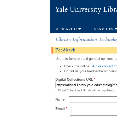
Yale University Libr
research
services
Library Information Technolo
Feedback
Use this form to send general opinions an
Check the online
FAQ or contact th
Or, tell us your feedback/complaint
Digital Collections URL
*
** Digital Collections URL should be populated to
Name
Email
*