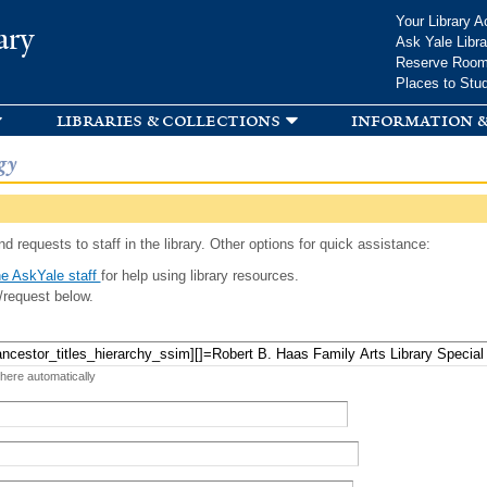
Skip to
Your Library A
ary
main
Ask Yale Libra
content
Reserve Roo
Places to Stu
libraries & collections
information &
gy
d requests to staff in the library. Other options for quick assistance:
e AskYale staff
for help using library resources.
/request below.
 here automatically