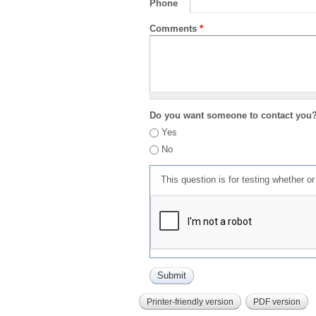
Phone
Comments
*
Do you want someone to contact you
Yes
No
This question is for testing whether 
Printer-friendly version
PDF version