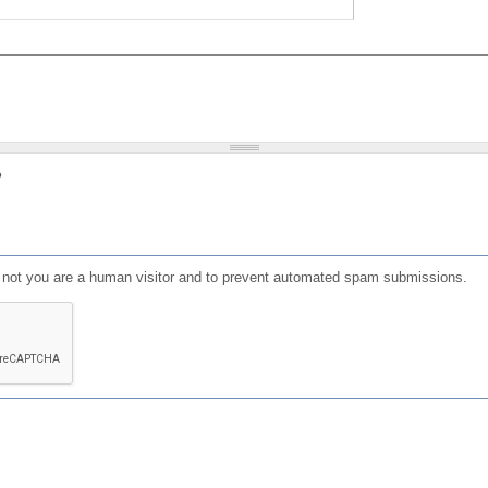
?
or not you are a human visitor and to prevent automated spam submissions.