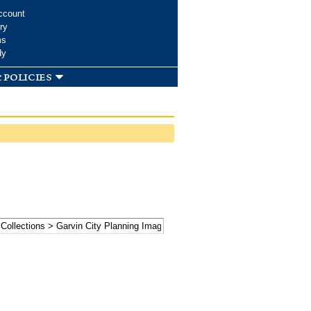
ccount
ry
ms
dy
 policies