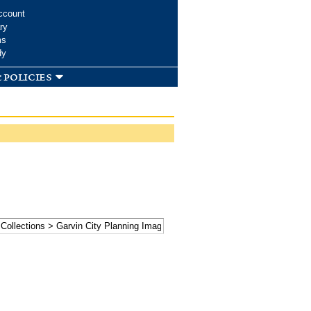
ccount
ry
ms
dy
 policies