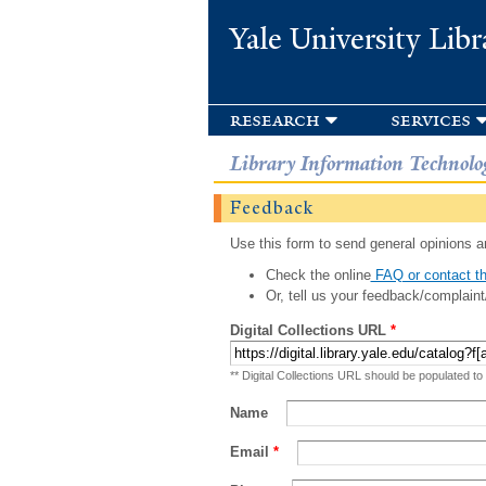
Yale University Libr
research
services
Library Information Technolo
Feedback
Use this form to send general opinions an
Check the online
FAQ or contact th
Or, tell us your feedback/complaint
Digital Collections URL
*
** Digital Collections URL should be populated to
Name
Email
*