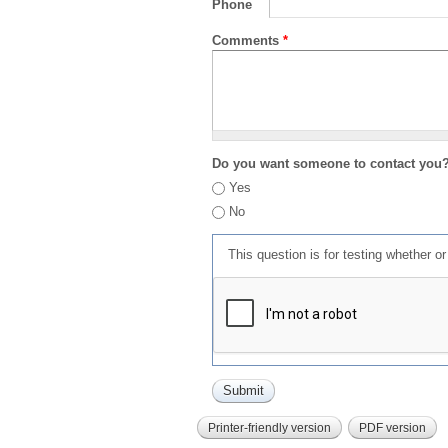
Phone
Comments
*
Do you want someone to contact you
Yes
No
This question is for testing whether 
Printer-friendly version
PDF version