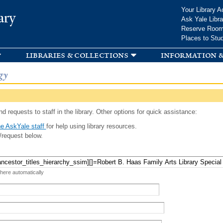
Skip to
Your Library A
ary
main
Ask Yale Libra
content
Reserve Roo
Places to Stu
libraries & collections
information &
gy
d requests to staff in the library. Other options for quick assistance:
e AskYale staff
for help using library resources.
/request below.
 here automatically