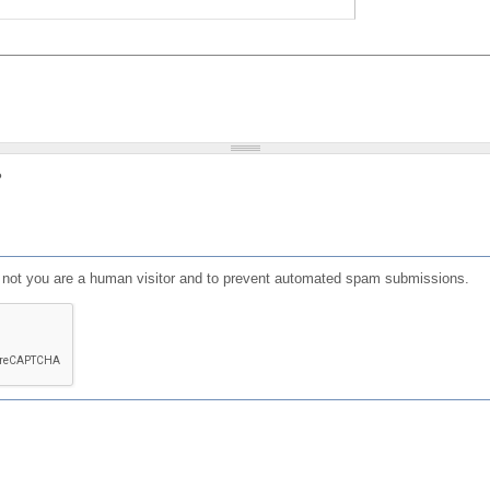
?
or not you are a human visitor and to prevent automated spam submissions.