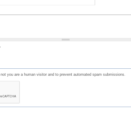
?
or not you are a human visitor and to prevent automated spam submissions.