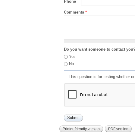
Phone
Comments
*
Do you want someone to contact you
Yes
No
This question is for testing whether 
Printer-friendly version
PDF version