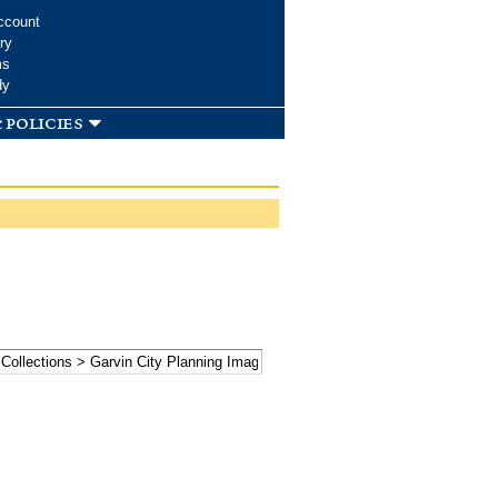
ccount
ry
ms
dy
 policies