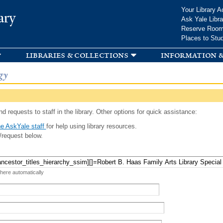
Skip to
Your Library A
ary
main
Ask Yale Libra
content
Reserve Roo
Places to Stu
libraries & collections
information &
gy
d requests to staff in the library. Other options for quick assistance:
e AskYale staff
for help using library resources.
/request below.
 here automatically