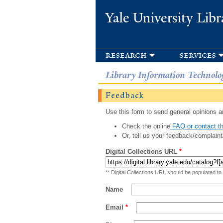
Yale University Libr
research
services
Library Information Technolo
Feedback
Use this form to send general opinions an
Check the online
FAQ or contact th
Or, tell us your feedback/complaint
Digital Collections URL
*
** Digital Collections URL should be populated to
Name
Email
*