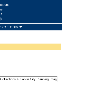
ccount
ry
ms
dy
 policies