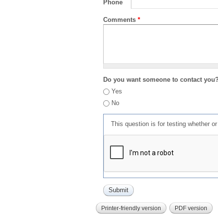
Phone
Comments
*
Do you want someone to contact you
Yes
No
This question is for testing whether 
Printer-friendly version
PDF version