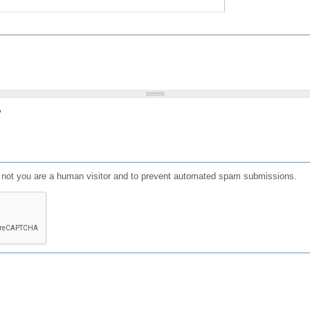
?
or not you are a human visitor and to prevent automated spam submissions.