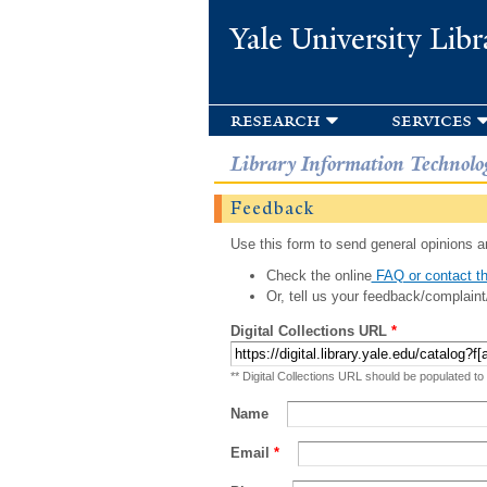
Yale University Libr
research
services
Library Information Technolo
Feedback
Use this form to send general opinions an
Check the online
FAQ or contact th
Or, tell us your feedback/complaint
Digital Collections URL
*
** Digital Collections URL should be populated to
Name
Email
*