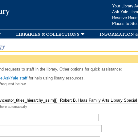
Skip to
Your Library A
ary
main
Ask Yale Libra
content
Reserve Roo
Places to Stu
libraries & collections
information &
gy
d requests to staff in the library. Other options for quick assistance:
e AskYale staff
for help using library resources.
/request below.
 here automatically