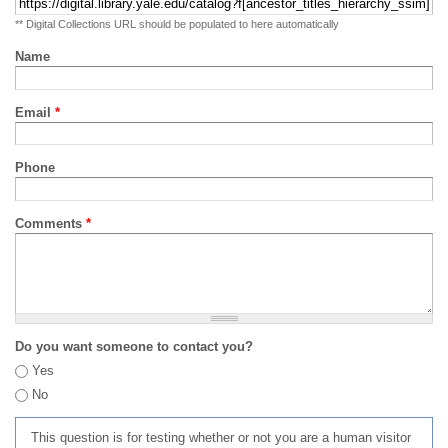
** Digital Collections URL should be populated to here automatically
Name
Email
*
Phone
Comments
*
Do you want someone to contact you?
Yes
No
This question is for testing whether or not you are a human visitor