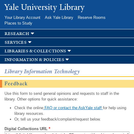
Skip to
Yale University Library
main
content
Your Library Account
Ask Yale Library
Reserve Rooms
Places to Study
research
services
libraries & collections
information & policies
Library Information Technology
Feedback
Use this form to send general opinions and requests to staff in the
library. Other options for quick assistance:
Check the online
FAQ or contact the AskYale staff
for help using
library resources.
Or, tell us your feedback/complaint/request below.
Digital Collections URL
*