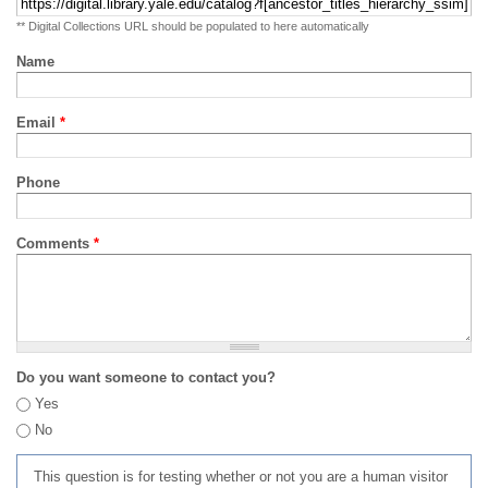
** Digital Collections URL should be populated to here automatically
Name
Email
*
Phone
Comments
*
Do you want someone to contact you?
Yes
No
This question is for testing whether or not you are a human visitor