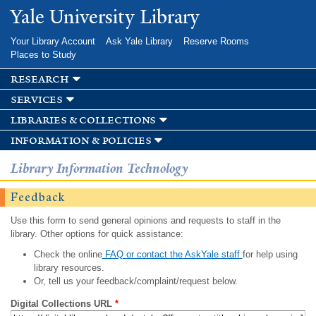
Skip to
Yale University Library
main
content
Your Library Account
Ask Yale Library
Reserve Rooms
Places to Study
research
services
libraries & collections
information & policies
Library Information Technology
Feedback
Use this form to send general opinions and requests to staff in the
library. Other options for quick assistance:
Check the online
FAQ or contact the AskYale staff
for help using
library resources.
Or, tell us your feedback/complaint/request below.
Digital Collections URL
*