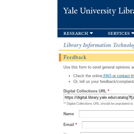
Yale University Libr
research
services
Library Information Technolo
Feedback
Use this form to send general opinions an
Check the online
FAQ or contact th
Or, tell us your feedback/complaint
Digital Collections URL
*
** Digital Collections URL should be populated to
Name
Email
*