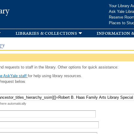
Skip to
Your Library A
ary
main
Ask Yale Libra
content
Reserve Roo
Places to Stu
libraries & collections
information &
gy
d requests to staff in the library. Other options for quick assistance:
e AskYale staff
for help using library resources.
/request below.
 here automatically