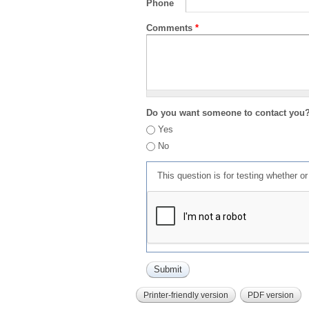
Phone
Comments
*
Do you want someone to contact you
Yes
No
This question is for testing whether 
Printer-friendly version
PDF version