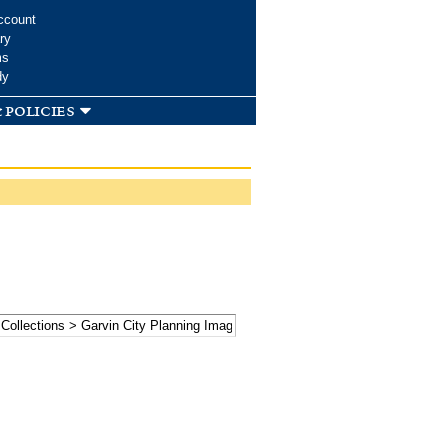
ccount
ry
ms
dy
 policies