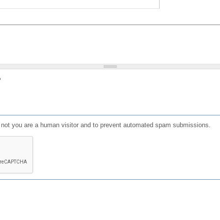
?
or not you are a human visitor and to prevent automated spam submissions.