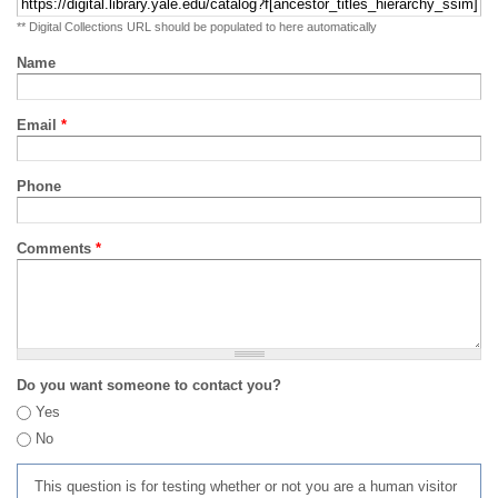
** Digital Collections URL should be populated to here automatically
Name
Email
*
Phone
Comments
*
Do you want someone to contact you?
Yes
No
This question is for testing whether or not you are a human visitor