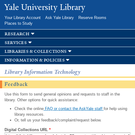
Skip to
Yale University Library
main
content
Your Library Account
Ask Yale Library
Reserve Rooms
Places to Study
research
services
libraries & collections
information & policies
Library Information Technology
Feedback
Use this form to send general opinions and requests to staff in the
library. Other options for quick assistance:
Check the online
FAQ or contact the AskYale staff
for help using
library resources.
Or, tell us your feedback/complaint/request below.
Digital Collections URL
*