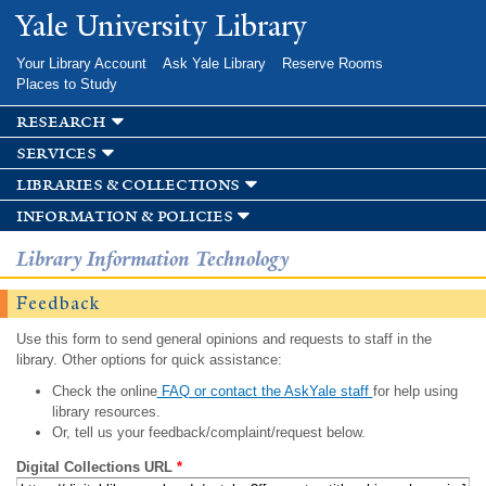
Skip to
Yale University Library
main
content
Your Library Account
Ask Yale Library
Reserve Rooms
Places to Study
research
services
libraries & collections
information & policies
Library Information Technology
Feedback
Use this form to send general opinions and requests to staff in the
library. Other options for quick assistance:
Check the online
FAQ or contact the AskYale staff
for help using
library resources.
Or, tell us your feedback/complaint/request below.
Digital Collections URL
*