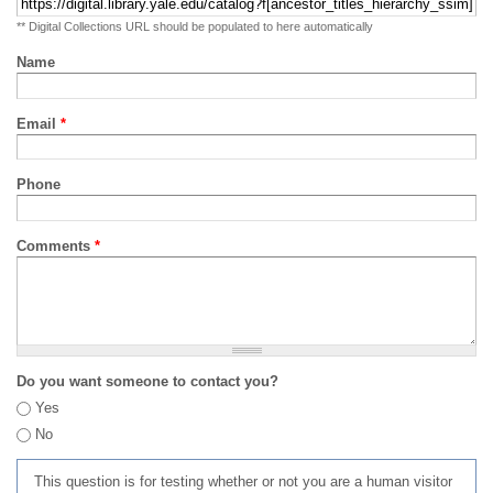
** Digital Collections URL should be populated to here automatically
Name
Email
*
Phone
Comments
*
Do you want someone to contact you?
Yes
No
This question is for testing whether or not you are a human visitor