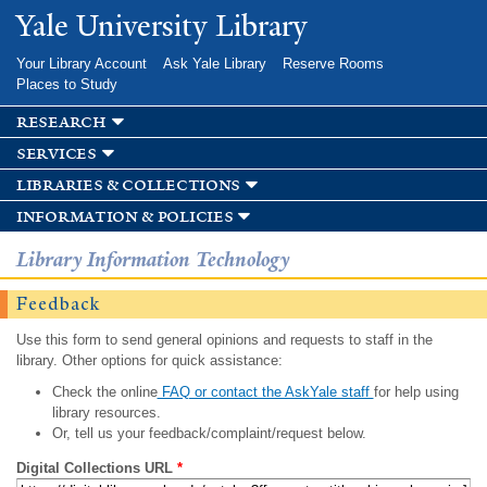
Skip to
Yale University Library
main
content
Your Library Account
Ask Yale Library
Reserve Rooms
Places to Study
research
services
libraries & collections
information & policies
Library Information Technology
Feedback
Use this form to send general opinions and requests to staff in the
library. Other options for quick assistance:
Check the online
FAQ or contact the AskYale staff
for help using
library resources.
Or, tell us your feedback/complaint/request below.
Digital Collections URL
*