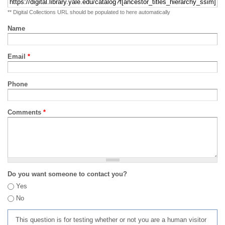
** Digital Collections URL should be populated to here automatically
Name
Email
*
Phone
Comments
*
Do you want someone to contact you?
Yes
No
This question is for testing whether or not you are a human visitor