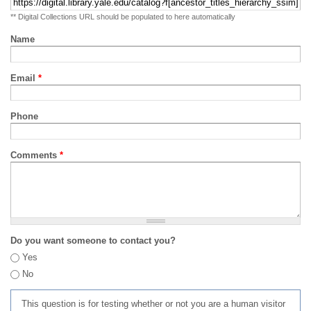
** Digital Collections URL should be populated to here automatically
Name
Email
*
Phone
Comments
*
Do you want someone to contact you?
Yes
No
This question is for testing whether or not you are a human visitor