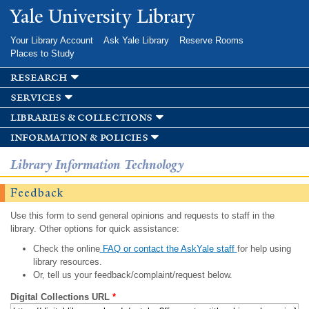
Skip to
Yale University Library
main
content
Your Library Account
Ask Yale Library
Reserve Rooms
Places to Study
research
services
libraries & collections
information & policies
Library Information Technology
Feedback
Use this form to send general opinions and requests to staff in the
library. Other options for quick assistance:
Check the online
FAQ or contact the AskYale staff
for help using
library resources.
Or, tell us your feedback/complaint/request below.
Digital Collections URL
*