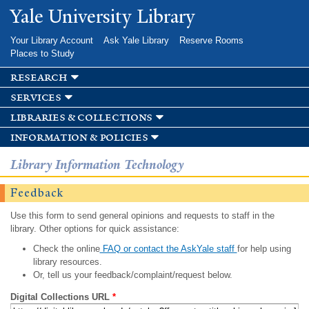
Skip to
Yale University Library
main
content
Your Library Account
Ask Yale Library
Reserve Rooms
Places to Study
research
services
libraries & collections
information & policies
Library Information Technology
Feedback
Use this form to send general opinions and requests to staff in the
library. Other options for quick assistance:
Check the online
FAQ or contact the AskYale staff
for help using
library resources.
Or, tell us your feedback/complaint/request below.
Digital Collections URL
*