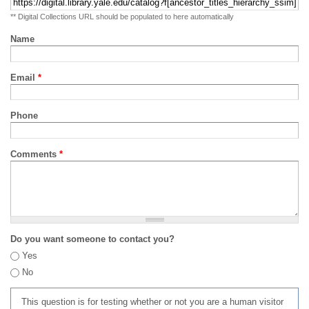
** Digital Collections URL should be populated to here automatically
Name
Email
*
Phone
Comments
*
Do you want someone to contact you?
Yes
No
This question is for testing whether or not you are a human visitor