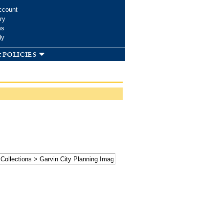
ccount
ry
ms
dy
 policies