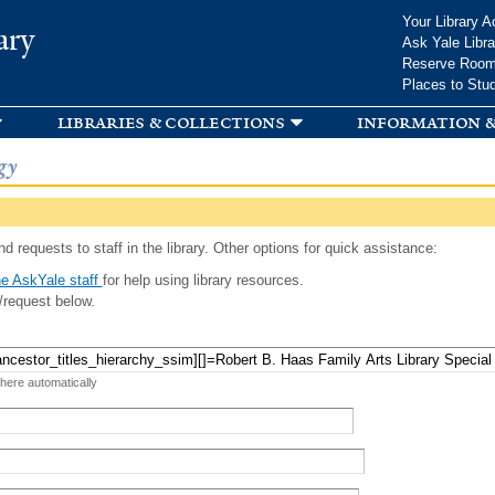
Skip to
Your Library A
ary
main
Ask Yale Libra
content
Reserve Roo
Places to Stu
libraries & collections
information &
gy
d requests to staff in the library. Other options for quick assistance:
e AskYale staff
for help using library resources.
/request below.
 here automatically