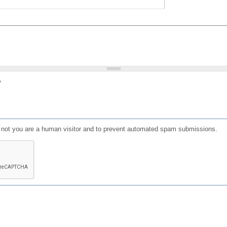
?
or not you are a human visitor and to prevent automated spam submissions.