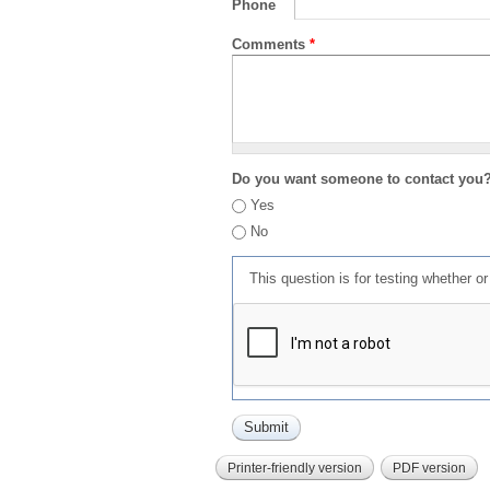
Phone
Comments
*
Do you want someone to contact you
Yes
No
This question is for testing whether 
Printer-friendly version
PDF version