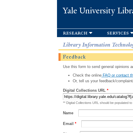
Yale University Libr
research
services
Library Information Technolo
Feedback
Use this form to send general opinions an
Check the online
FAQ or contact th
Or, tell us your feedback/complaint
Digital Collections URL
*
** Digital Collections URL should be populated to
Name
Email
*