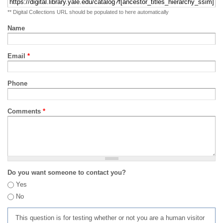
** Digital Collections URL should be populated to here automatically
Name
Email
*
Phone
Comments
*
Do you want someone to contact you?
Yes
No
This question is for testing whether or not you are a human visitor