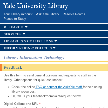
Skip to
Yale University Library
main
content
Your Library Account
Ask Yale Library
Reserve Rooms
Places to Study
research
services
libraries & collections
information & policies
Library Information Technology
Feedback
Use this form to send general opinions and requests to staff in the
library. Other options for quick assistance:
Check the online
FAQ or contact the AskYale staff
for help using
library resources.
Or, tell us your feedback/complaint/request below.
Digital Collections URL
*