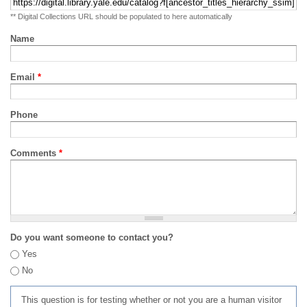
** Digital Collections URL should be populated to here automatically
Name
Email
*
Phone
Comments
*
Do you want someone to contact you?
Yes
No
This question is for testing whether or not you are a human visitor