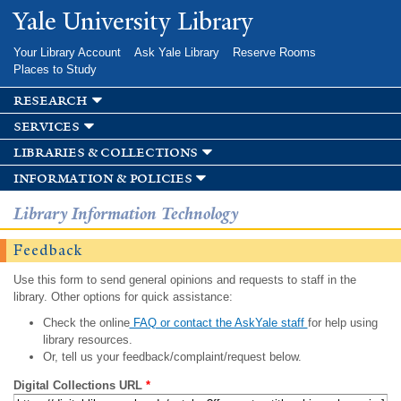
Skip to
Yale University Library
main
content
Your Library Account
Ask Yale Library
Reserve Rooms
Places to Study
research
services
libraries & collections
information & policies
Library Information Technology
Feedback
Use this form to send general opinions and requests to staff in the
library. Other options for quick assistance:
Check the online
FAQ or contact the AskYale staff
for help using
library resources.
Or, tell us your feedback/complaint/request below.
Digital Collections URL
*