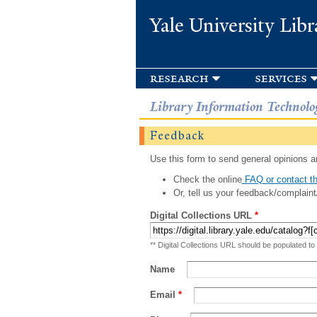
Yale University Libr
research
services
Library Information Technolo
Feedback
Use this form to send general opinions an
Check the online
FAQ or contact th
Or, tell us your feedback/complaint
Digital Collections URL
*
** Digital Collections URL should be populated to
Name
Email
*