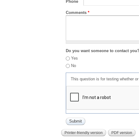
Phone
Comments
*
Do you want someone to contact you
Yes
No
This question is for testing whether 
Printer-friendly version
PDF version