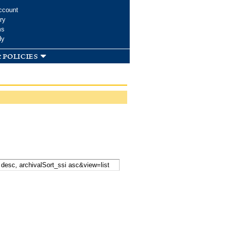
ccount
ry
ms
dy
 policies