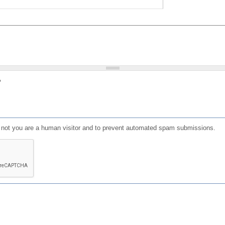
?
or not you are a human visitor and to prevent automated spam submissions.