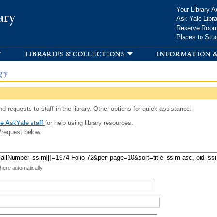
Skip to
Your Library A
ary
main
Ask Yale Libra
content
Reserve Roo
Places to Stu
libraries & collections
information &
gy
d requests to staff in the library. Other options for quick assistance:
e AskYale staff
for help using library resources.
/request below.
 here automatically