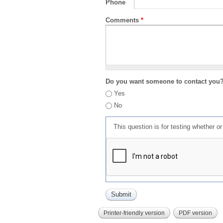
Phone
Comments
*
Do you want someone to contact you
Yes
No
This question is for testing whether 
Printer-friendly version
PDF version