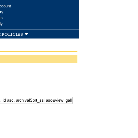
ccount
ry
ms
dy
 policies