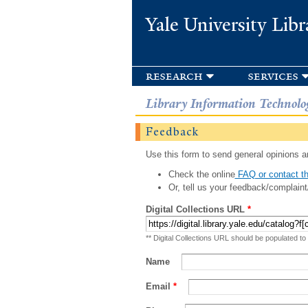
Yale University Libr
research
services
Library Information Technolo
Feedback
Use this form to send general opinions an
Check the online
FAQ or contact th
Or, tell us your feedback/complaint
Digital Collections URL
*
** Digital Collections URL should be populated to
Name
Email
*