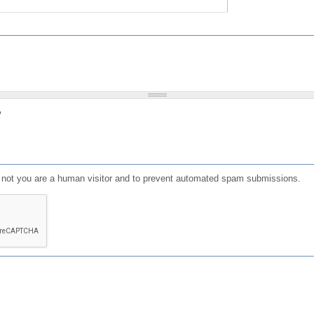
?
or not you are a human visitor and to prevent automated spam submissions.