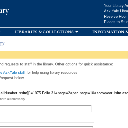
Skip to
Your Library A
ary
main
Ask Yale Libra
content
Reserve Roo
Places to Stu
libraries & collections
information &
gy
d requests to staff in the library. Other options for quick assistance:
e AskYale staff
for help using library resources.
/request below.
 here automatically