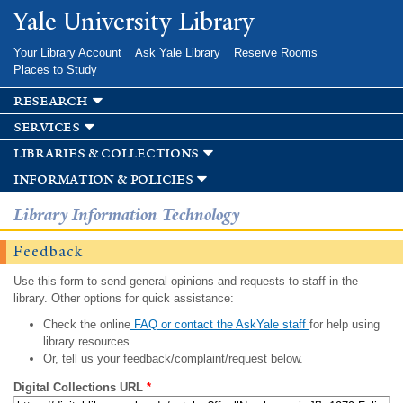
Skip to
Yale University Library
main
content
Your Library Account
Ask Yale Library
Reserve Rooms
Places to Study
research
services
libraries & collections
information & policies
Library Information Technology
Feedback
Use this form to send general opinions and requests to staff in the
library. Other options for quick assistance:
Check the online
FAQ or contact the AskYale staff
for help using
library resources.
Or, tell us your feedback/complaint/request below.
Digital Collections URL
*