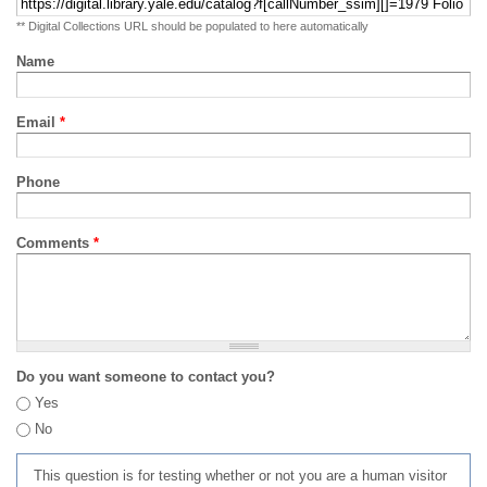
** Digital Collections URL should be populated to here automatically
Name
Email
*
Phone
Comments
*
Do you want someone to contact you?
Yes
No
This question is for testing whether or not you are a human visitor