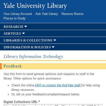
Skip to
Yale University Library
main
content
Your Library Account
Ask Yale Library
Reserve Rooms
Places to Study
research
services
libraries & collections
information & policies
Library Information Technology
Feedback
Use this form to send general opinions and requests to staff in the
library. Other options for quick assistance:
Check the online
FAQ or contact the AskYale staff
for help using
library resources.
Or, tell us your feedback/complaint/request below.
Digital Collections URL
*