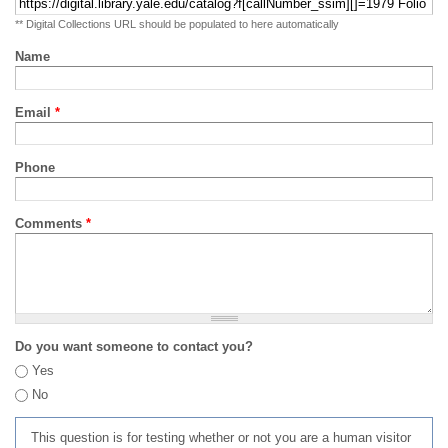
** Digital Collections URL should be populated to here automatically
Name
Email
*
Phone
Comments
*
Do you want someone to contact you?
Yes
No
This question is for testing whether or not you are a human visitor