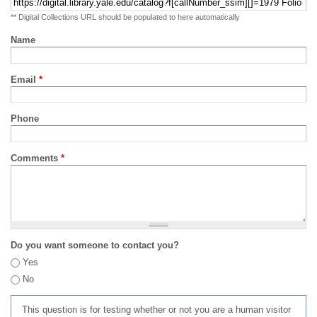
** Digital Collections URL should be populated to here automatically
Name
Email
*
Phone
Comments
*
Do you want someone to contact you?
Yes
No
This question is for testing whether or not you are a human visitor