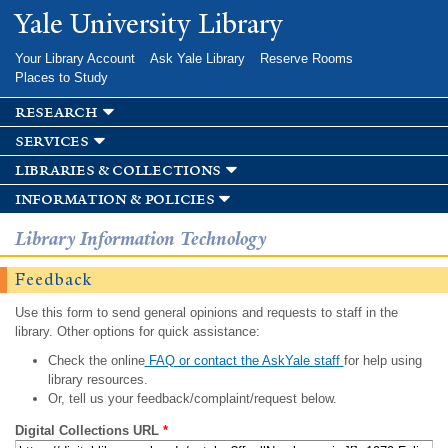
Skip to
Yale University Library
main
content
Your Library Account
Ask Yale Library
Reserve Rooms
Places to Study
research
services
libraries & collections
information & policies
Library Information Technology
Feedback
Use this form to send general opinions and requests to staff in the
library. Other options for quick assistance:
Check the online
FAQ or contact the AskYale staff
for help using
library resources.
Or, tell us your feedback/complaint/request below.
Digital Collections URL
*