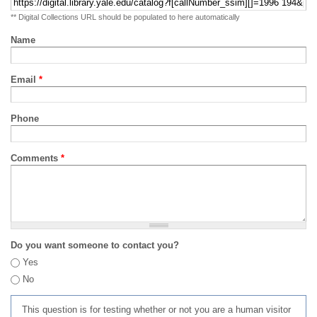
** Digital Collections URL should be populated to here automatically
Name
Email
*
Phone
Comments
*
Do you want someone to contact you?
Yes
No
This question is for testing whether or not you are a human visitor