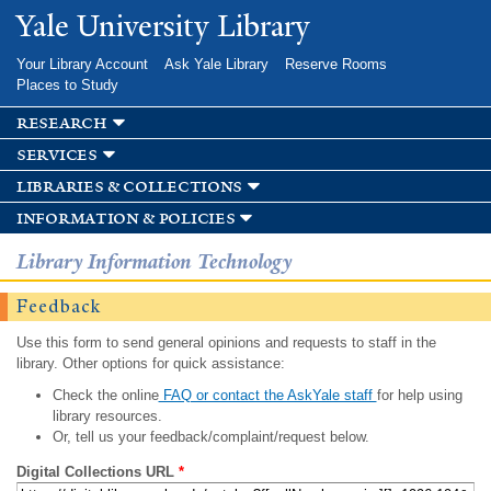
Skip to
Yale University Library
main
content
Your Library Account
Ask Yale Library
Reserve Rooms
Places to Study
research
services
libraries & collections
information & policies
Library Information Technology
Feedback
Use this form to send general opinions and requests to staff in the
library. Other options for quick assistance:
Check the online
FAQ or contact the AskYale staff
for help using
library resources.
Or, tell us your feedback/complaint/request below.
Digital Collections URL
*