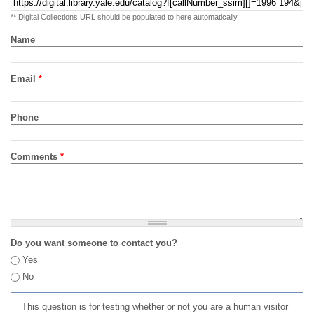
** Digital Collections URL should be populated to here automatically
Name
Email
*
Phone
Comments
*
Do you want someone to contact you?
Yes
No
This question is for testing whether or not you are a human visitor