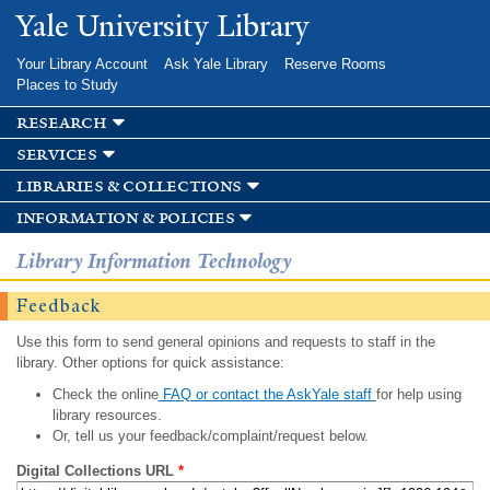
Skip to
Yale University Library
main
content
Your Library Account
Ask Yale Library
Reserve Rooms
Places to Study
research
services
libraries & collections
information & policies
Library Information Technology
Feedback
Use this form to send general opinions and requests to staff in the
library. Other options for quick assistance:
Check the online
FAQ or contact the AskYale staff
for help using
library resources.
Or, tell us your feedback/complaint/request below.
Digital Collections URL
*