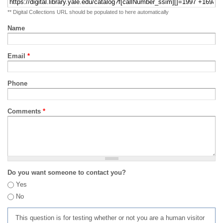
** Digital Collections URL should be populated to here automatically
Name
Email
*
Phone
Comments
*
Do you want someone to contact you?
Yes
No
This question is for testing whether or not you are a human visitor