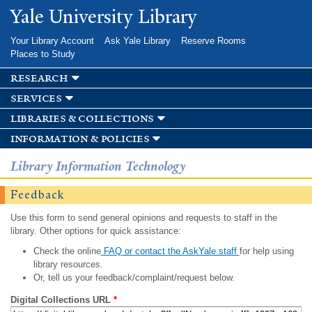
Skip to
Yale University Library
main
content
Your Library Account
Ask Yale Library
Reserve Rooms
Places to Study
research
services
libraries & collections
information & policies
Library Information Technology
Feedback
Use this form to send general opinions and requests to staff in the
library. Other options for quick assistance:
Check the online
FAQ or contact the AskYale staff
for help using
library resources.
Or, tell us your feedback/complaint/request below.
Digital Collections URL
*