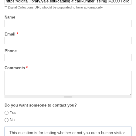
** Digital Collections URL should be populated to here automatically
Name
Email
*
Phone
Comments
*
Do you want someone to contact you?
Yes
No
This question is for testing whether or not you are a human visitor