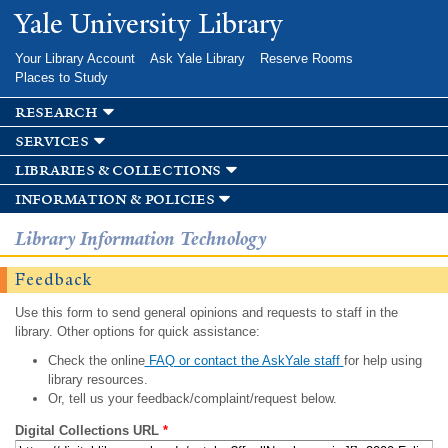
Skip to
Yale University Library
main
content
Your Library Account
Ask Yale Library
Reserve Rooms
Places to Study
research
services
libraries & collections
information & policies
Library Information Technology
Feedback
Use this form to send general opinions and requests to staff in the
library. Other options for quick assistance:
Check the online
FAQ or contact the AskYale staff
for help using
library resources.
Or, tell us your feedback/complaint/request below.
Digital Collections URL
*