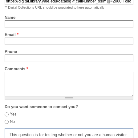
** Digital Collections URL should be populated to here automatically
Name
Email
*
Phone
Comments
*
Do you want someone to contact you?
Yes
No
This question is for testing whether or not you are a human visitor