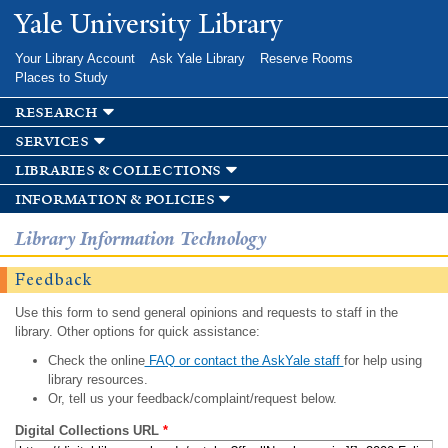
Skip to
Yale University Library
main
content
Your Library Account
Ask Yale Library
Reserve Rooms
Places to Study
research
services
libraries & collections
information & policies
Library Information Technology
Feedback
Use this form to send general opinions and requests to staff in the
library. Other options for quick assistance:
Check the online
FAQ or contact the AskYale staff
for help using
library resources.
Or, tell us your feedback/complaint/request below.
Digital Collections URL
*