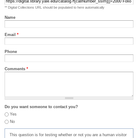
** Digital Collections URL should be populated to here automatically
Name
Email
*
Phone
Comments
*
Do you want someone to contact you?
Yes
No
This question is for testing whether or not you are a human visitor