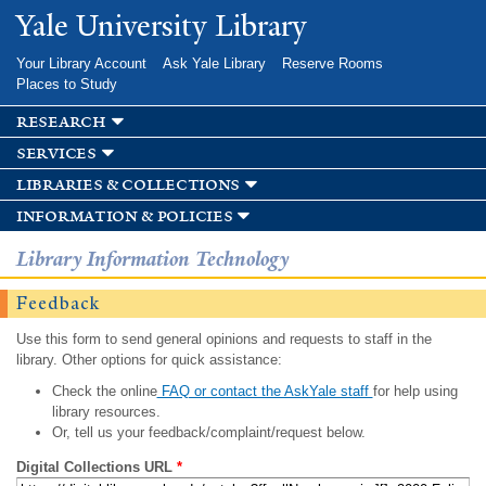
Skip to
Yale University Library
main
content
Your Library Account
Ask Yale Library
Reserve Rooms
Places to Study
research
services
libraries & collections
information & policies
Library Information Technology
Feedback
Use this form to send general opinions and requests to staff in the
library. Other options for quick assistance:
Check the online
FAQ or contact the AskYale staff
for help using
library resources.
Or, tell us your feedback/complaint/request below.
Digital Collections URL
*