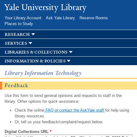
Skip to
Yale University Library
main
content
Your Library Account
Ask Yale Library
Reserve Rooms
Places to Study
research
services
libraries & collections
information & policies
Library Information Technology
Feedback
Use this form to send general opinions and requests to staff in the
library. Other options for quick assistance:
Check the online
FAQ or contact the AskYale staff
for help using
library resources.
Or, tell us your feedback/complaint/request below.
Digital Collections URL
*