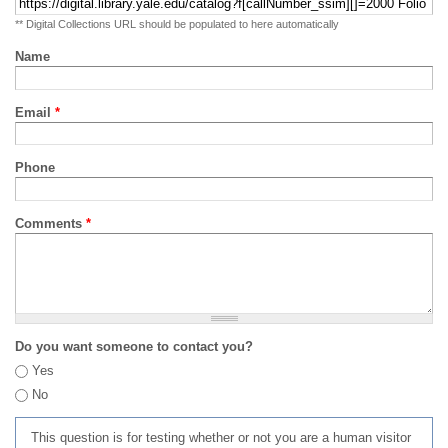
** Digital Collections URL should be populated to here automatically
Name
Email
*
Phone
Comments
*
Do you want someone to contact you?
Yes
No
This question is for testing whether or not you are a human visitor