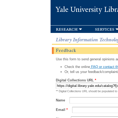
Yale University Libr
research
services
Library Information Technolo
Feedback
Use this form to send general opinions an
Check the online
FAQ or contact th
Or, tell us your feedback/complaint
Digital Collections URL
*
** Digital Collections URL should be populated to
Name
Email
*