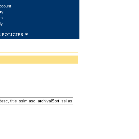
ccount
ry
ms
dy
 policies