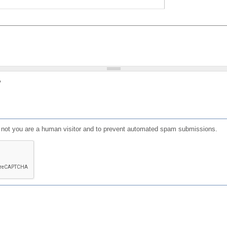
?
or not you are a human visitor and to prevent automated spam submissions.