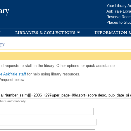
Skip to
Your Library A
ary
main
Ask Yale Libra
content
Reserve Roo
Places to Stu
libraries & collections
information &
gy
d requests to staff in the library. Other options for quick assistance:
e AskYale staff
for help using library resources.
/request below.
 here automatically