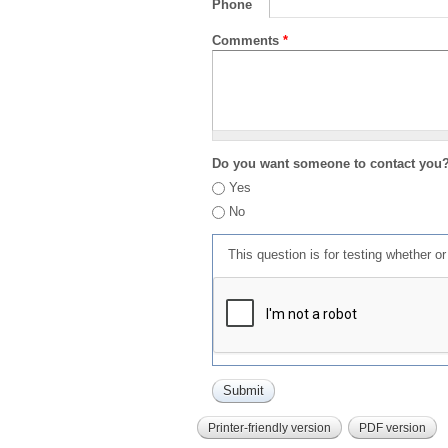
Phone
Comments
*
Do you want someone to contact you
Yes
No
This question is for testing whether 
Printer-friendly version
PDF version