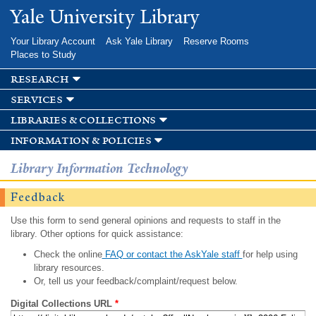
Skip to
Yale University Library
main
content
Your Library Account
Ask Yale Library
Reserve Rooms
Places to Study
research
services
libraries & collections
information & policies
Library Information Technology
Feedback
Use this form to send general opinions and requests to staff in the
library. Other options for quick assistance:
Check the online
FAQ or contact the AskYale staff
for help using
library resources.
Or, tell us your feedback/complaint/request below.
Digital Collections URL
*