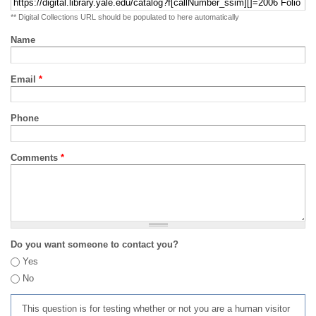
** Digital Collections URL should be populated to here automatically
Name
Email
*
Phone
Comments
*
Do you want someone to contact you?
Yes
No
This question is for testing whether or not you are a human visitor