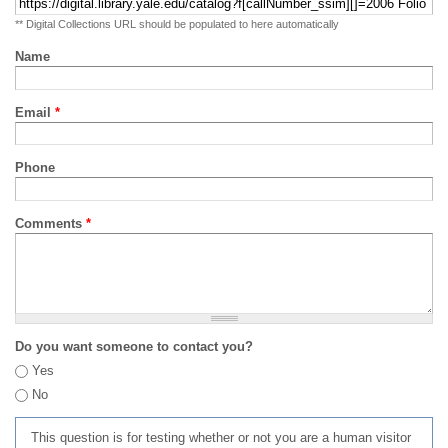
** Digital Collections URL should be populated to here automatically
Name
Email
*
Phone
Comments
*
Do you want someone to contact you?
Yes
No
This question is for testing whether or not you are a human visitor