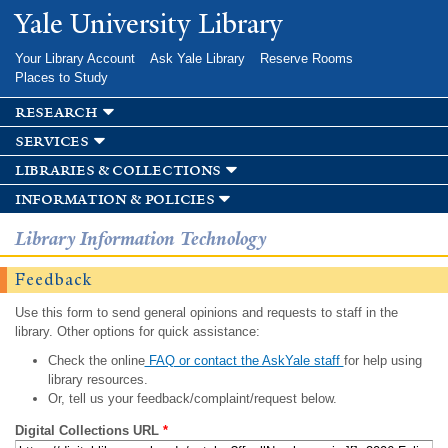
Skip to
Yale University Library
main
content
Your Library Account
Ask Yale Library
Reserve Rooms
Places to Study
research
services
libraries & collections
information & policies
Library Information Technology
Feedback
Use this form to send general opinions and requests to staff in the
library. Other options for quick assistance:
Check the online
FAQ or contact the AskYale staff
for help using
library resources.
Or, tell us your feedback/complaint/request below.
Digital Collections URL
*