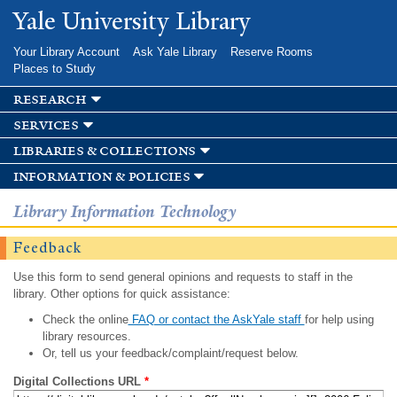
Skip to
Yale University Library
main
content
Your Library Account
Ask Yale Library
Reserve Rooms
Places to Study
research
services
libraries & collections
information & policies
Library Information Technology
Feedback
Use this form to send general opinions and requests to staff in the
library. Other options for quick assistance:
Check the online
FAQ or contact the AskYale staff
for help using
library resources.
Or, tell us your feedback/complaint/request below.
Digital Collections URL
*