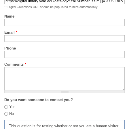
** Digital Collections URL should be populated to here automatically
Name
Email
*
Phone
Comments
*
Do you want someone to contact you?
Yes
No
This question is for testing whether or not you are a human visitor