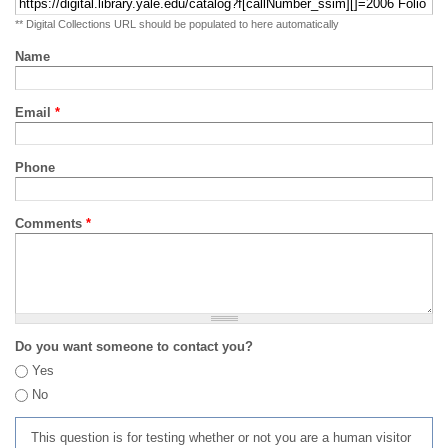
** Digital Collections URL should be populated to here automatically
Name
Email
*
Phone
Comments
*
Do you want someone to contact you?
Yes
No
This question is for testing whether or not you are a human visitor