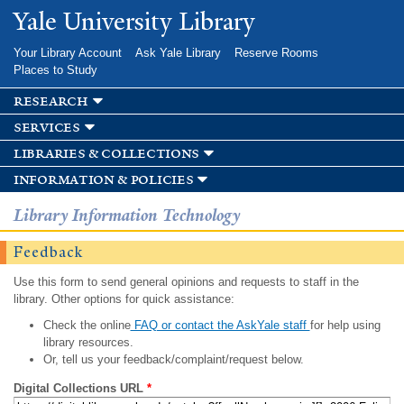
Skip to
Yale University Library
main
content
Your Library Account
Ask Yale Library
Reserve Rooms
Places to Study
research
services
libraries & collections
information & policies
Library Information Technology
Feedback
Use this form to send general opinions and requests to staff in the
library. Other options for quick assistance:
Check the online
FAQ or contact the AskYale staff
for help using
library resources.
Or, tell us your feedback/complaint/request below.
Digital Collections URL
*