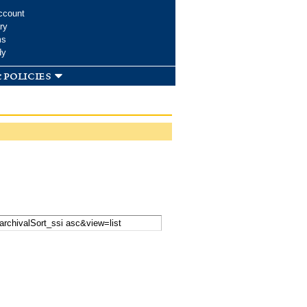
ccount
ry
ms
dy
 policies