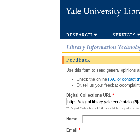
Yale University Libr
research
services
Library Information Technolo
Feedback
Use this form to send general opinions an
Check the online
FAQ or contact th
Or, tell us your feedback/complaint
Digital Collections URL
*
** Digital Collections URL should be populated to
Name
Email
*