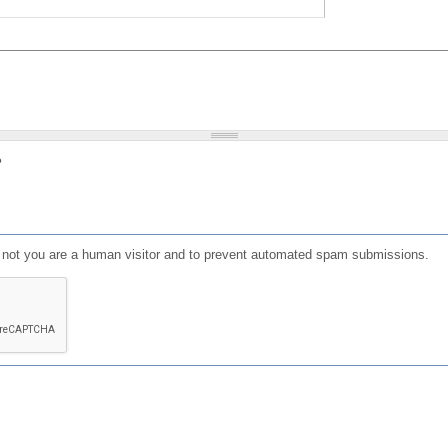
?
or not you are a human visitor and to prevent automated spam submissions.