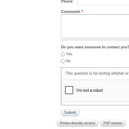
Phone
Comments
*
Do you want someone to contact you
Yes
No
This question is for testing whether 
Printer-friendly version
PDF version