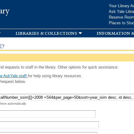
Skip to
Your Library A
ary
main
Ask Yale Libra
content
Reserve Roo
Places to Stu
libraries & collections
information &
gy
d requests to staff in the library. Other options for quick assistance:
e AskYale staff
for help using library resources.
/request below.
 here automatically