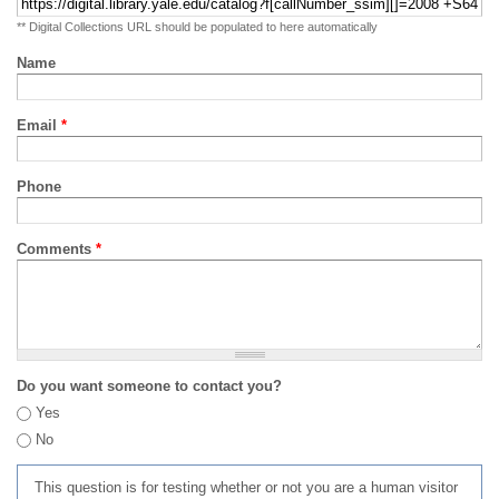
** Digital Collections URL should be populated to here automatically
Name
Email
*
Phone
Comments
*
Do you want someone to contact you?
Yes
No
This question is for testing whether or not you are a human visitor