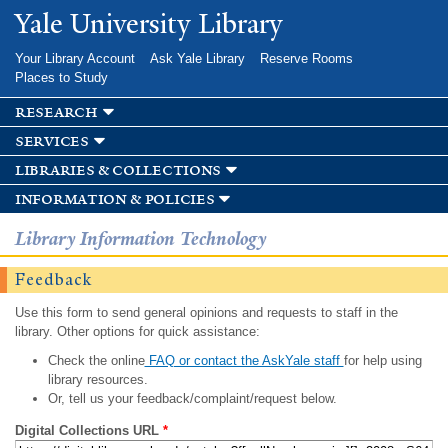
Skip to
Yale University Library
main
content
Your Library Account
Ask Yale Library
Reserve Rooms
Places to Study
research
services
libraries & collections
information & policies
Library Information Technology
Feedback
Use this form to send general opinions and requests to staff in the
library. Other options for quick assistance:
Check the online
FAQ or contact the AskYale staff
for help using
library resources.
Or, tell us your feedback/complaint/request below.
Digital Collections URL
*