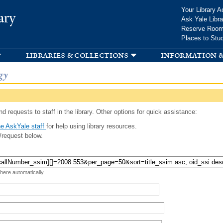
Skip to
Your Library A
ary
main
Ask Yale Libra
content
Reserve Roo
Places to Stu
libraries & collections
information &
gy
d requests to staff in the library. Other options for quick assistance:
e AskYale staff
for help using library resources.
/request below.
 here automatically