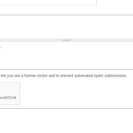
?
or not you are a human visitor and to prevent automated spam submissions.