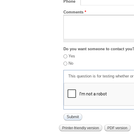
Phone
Comments
*
Do you want someone to contact you
Yes
No
This question is for testing whether 
Printer-friendly version
PDF version