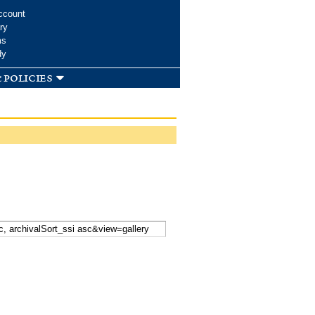
ccount
ry
ms
dy
 policies