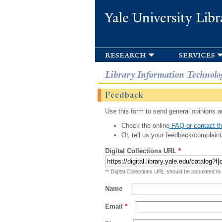
Yale University Libr
research
services
Library Information Technolo
Feedback
Use this form to send general opinions an
Check the online
FAQ or contact th
Or, tell us your feedback/complaint
Digital Collections URL
*
** Digital Collections URL should be populated to
Name
Email
*