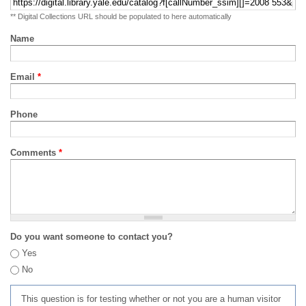
** Digital Collections URL should be populated to here automatically
Name
Email
*
Phone
Comments
*
Do you want someone to contact you?
Yes
No
This question is for testing whether or not you are a human visitor