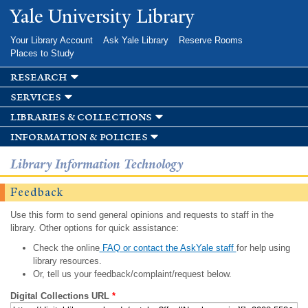
Skip to
Yale University Library
main
content
Your Library Account
Ask Yale Library
Reserve Rooms
Places to Study
research
services
libraries & collections
information & policies
Library Information Technology
Feedback
Use this form to send general opinions and requests to staff in the
library. Other options for quick assistance:
Check the online
FAQ or contact the AskYale staff
for help using
library resources.
Or, tell us your feedback/complaint/request below.
Digital Collections URL
*