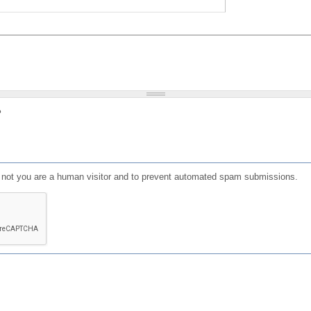
?
or not you are a human visitor and to prevent automated spam submissions.