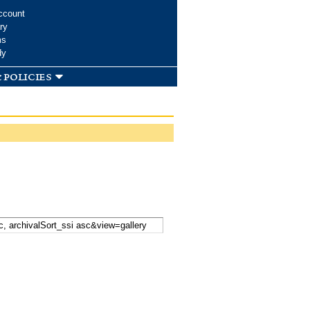
ccount
ry
ms
dy
 policies