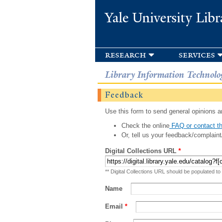
Yale University Libr
research
services
Library Information Technolo
Feedback
Use this form to send general opinions an
Check the online
FAQ or contact th
Or, tell us your feedback/complaint
Digital Collections URL
*
** Digital Collections URL should be populated to
Name
Email
*