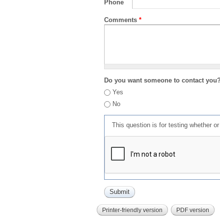
Phone
Comments
*
Do you want someone to contact you
Yes
No
This question is for testing whether 
Printer-friendly version
PDF version