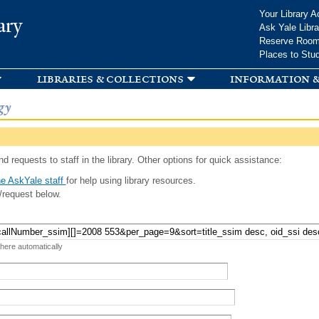
Skip to
Your Library A
ary
main
Ask Yale Libra
content
Reserve Roo
Places to Stu
libraries & collections
information &
gy
d requests to staff in the library. Other options for quick assistance:
e AskYale staff
for help using library resources.
/request below.
 here automatically