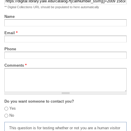
** Digital Collections URL should be populated to here automatically
Name
Email
*
Phone
Comments
*
Do you want someone to contact you?
Yes
No
This question is for testing whether or not you are a human visitor