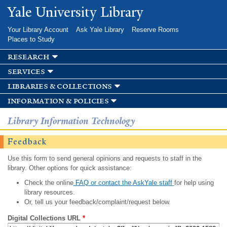
Skip to
Yale University Library
main
content
Your Library Account
Ask Yale Library
Reserve Rooms
Places to Study
research
services
libraries & collections
information & policies
Library Information Technology
Feedback
Use this form to send general opinions and requests to staff in the
library. Other options for quick assistance:
Check the online
FAQ or contact the AskYale staff
for help using
library resources.
Or, tell us your feedback/complaint/request below.
Digital Collections URL
*