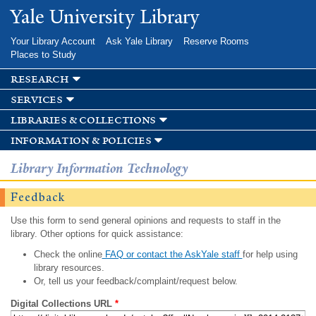
Skip to
Yale University Library
main
content
Your Library Account
Ask Yale Library
Reserve Rooms
Places to Study
research
services
libraries & collections
information & policies
Library Information Technology
Feedback
Use this form to send general opinions and requests to staff in the
library. Other options for quick assistance:
Check the online
FAQ or contact the AskYale staff
for help using
library resources.
Or, tell us your feedback/complaint/request below.
Digital Collections URL
*