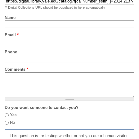
** Digital Collections URL should be populated to here automatically
Name
Email
*
Phone
Comments
*
Do you want someone to contact you?
Yes
No
This question is for testing whether or not you are a human visitor