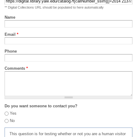
** Digital Collections URL should be populated to here automatically
Name
Email
*
Phone
Comments
*
Do you want someone to contact you?
Yes
No
This question is for testing whether or not you are a human visitor