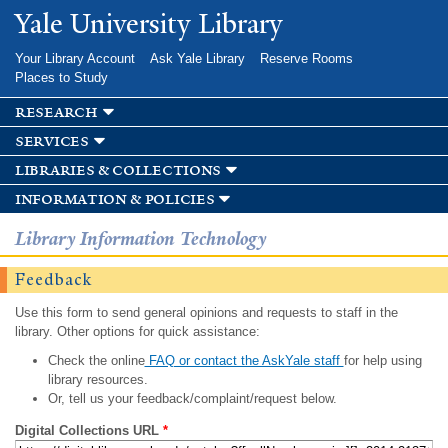
Skip to
Yale University Library
main
content
Your Library Account
Ask Yale Library
Reserve Rooms
Places to Study
research
services
libraries & collections
information & policies
Library Information Technology
Feedback
Use this form to send general opinions and requests to staff in the
library. Other options for quick assistance:
Check the online
FAQ or contact the AskYale staff
for help using
library resources.
Or, tell us your feedback/complaint/request below.
Digital Collections URL
*