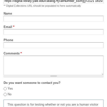
** Digital Collections URL should be populated to here automatically
Name
Email
*
Phone
Comments
*
Do you want someone to contact you?
Yes
No
This question is for testing whether or not you are a human visitor