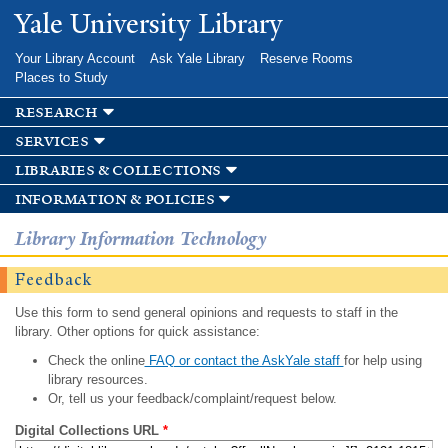
Skip to
Yale University Library
main
content
Your Library Account
Ask Yale Library
Reserve Rooms
Places to Study
research
services
libraries & collections
information & policies
Library Information Technology
Feedback
Use this form to send general opinions and requests to staff in the
library. Other options for quick assistance:
Check the online
FAQ or contact the AskYale staff
for help using
library resources.
Or, tell us your feedback/complaint/request below.
Digital Collections URL
*