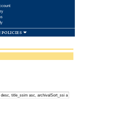
ccount
ry
ms
dy
 policies