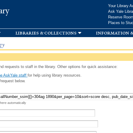
Skip to
Your Library A
ary
main
Ask Yale Libra
content
Reserve Roo
Places to Stu
libraries & collections
information &
gy
d requests to staff in the library. Other options for quick assistance:
e AskYale staff
for help using library resources.
/request below.
 here automatically